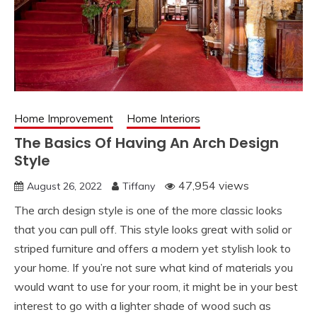
Home Improvement
Home Interiors
The Basics Of Having An Arch Design
Style
47,954 views
August 26, 2022
Tiffany
The arch design style is one of the more classic looks
that you can pull off. This style looks great with solid or
striped furniture and offers a modern yet stylish look to
your home. If you’re not sure what kind of materials you
would want to use for your room, it might be in your best
interest to go with a lighter shade of wood such as