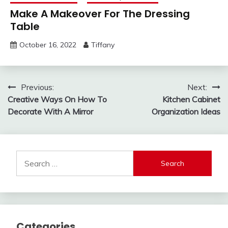
Make A Makeover For The Dressing
Table
October 16, 2022
Tiffany
Post
Previous:
Next:
Creative Ways On How To
Kitchen Cabinet
navigation
Decorate With A Mirror
Organization Ideas
Search
for:
Categories