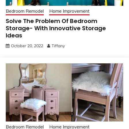
Bedroom Remodel
Home Improvement
Solve The Problem Of Bedroom
Storage- With Innovative Storage
Ideas
October 20, 2022
Tiffany
Bedroom Remodel
Home Improvement