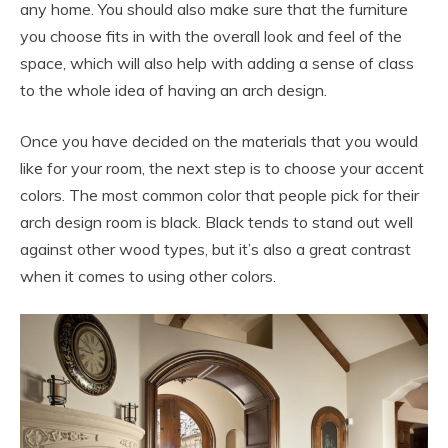
any home. You should also make sure that the furniture
you choose fits in with the overall look and feel of the
space, which will also help with adding a sense of class
to the whole idea of having an arch design.
Once you have decided on the materials that you would
like for your room, the next step is to choose your accent
colors. The most common color that people pick for their
arch design room is black. Black tends to stand out well
against other wood types, but it’s also a great contrast
when it comes to using other colors.