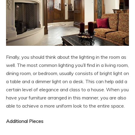
Finally, you should think about the lighting in the room as
well. The most common lighting you’ll find in a living room,
dining room, or bedroom, usually consists of bright light on
a table and a dimmer light on a desk. This can help add a
certain level of elegance and class to a house. When you
have your furniture arranged in this manner, you are also
able to achieve a more uniform look to the entire space.
Additional Pieces