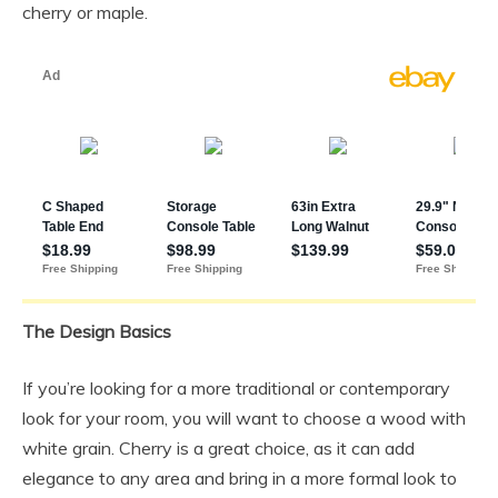
cherry or maple.
The Design Basics
If you’re looking for a more traditional or contemporary
look for your room, you will want to choose a wood with
white grain. Cherry is a great choice, as it can add
elegance to any area and bring in a more formal look to