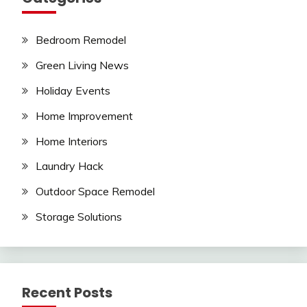
Bedroom Remodel
Green Living News
Holiday Events
Home Improvement
Home Interiors
Laundry Hack
Outdoor Space Remodel
Storage Solutions
Recent Posts