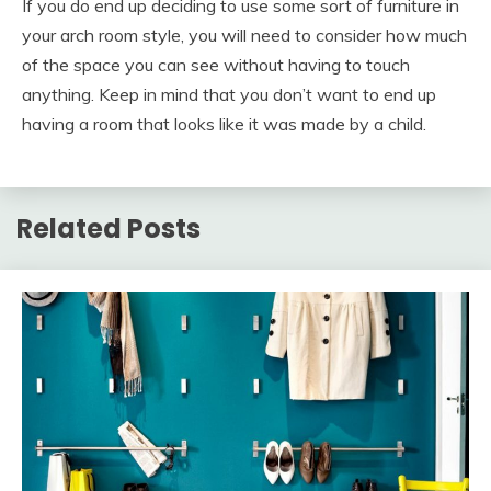
If you do end up deciding to use some sort of furniture in
your arch room style, you will need to consider how much
of the space you can see without having to touch
anything. Keep in mind that you don’t want to end up
having a room that looks like it was made by a child.
Related Posts