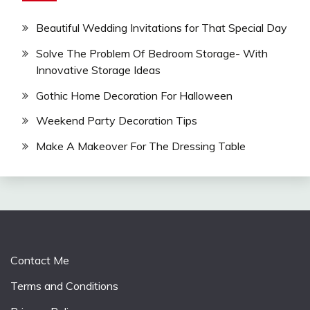
Beautiful Wedding Invitations for That Special Day
Solve The Problem Of Bedroom Storage- With
Innovative Storage Ideas
Gothic Home Decoration For Halloween
Weekend Party Decoration Tips
Make A Makeover For The Dressing Table
Contact Me
Terms and Conditions